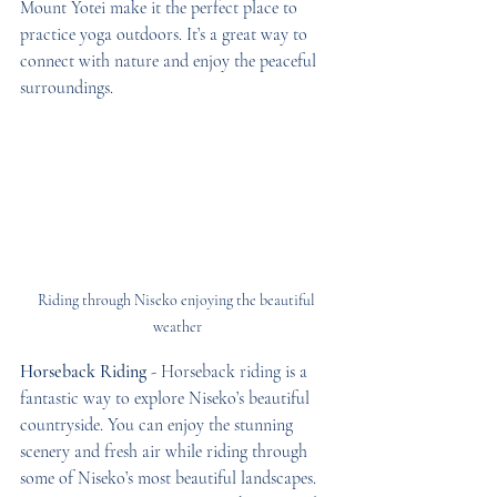
Mount Yotei make it the perfect place to 
practice yoga outdoors. It’s a great way to 
connect with nature and enjoy the peaceful 
surroundings.
Riding through Niseko enjoying the beautiful 
weather
Horseback Riding
 - Horseback riding is a 
fantastic way to explore Niseko’s beautiful 
countryside. You can enjoy the stunning 
scenery and fresh air while riding through 
some of Niseko’s most beautiful landscapes. 