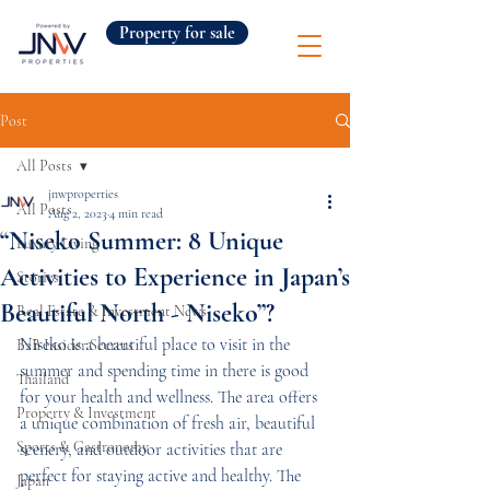
Property for sale
Post
All Posts
jnwproperties
All Posts
Aug 2, 2023
4 min read
“Niseko Summer: 8 Unique
Luxury Living
Activities to Experience in Japan’s
Stories
Beautiful North - Niseko”?
Real Estate & Investment News
Niseko is a beautiful place to visit in the 
B2B Insider Secrets
summer and spending time in there is good 
Thailand
for your health and wellness. The area offers 
Property & Investment
a unique combination of fresh air, beautiful 
Sports & Gastronomy
scenery, and outdoor activities that are 
perfect for staying active and healthy. The 
Japan