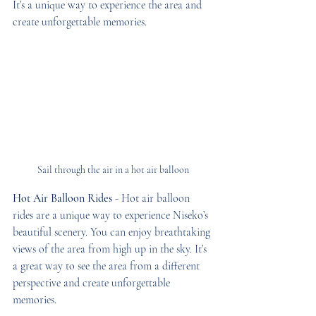
It’s a unique way to experience the area and 
create unforgettable memories.
Sail through the air in a hot air balloon
Hot Air Balloon Rides
 - Hot air balloon 
rides are a unique way to experience Niseko’s 
beautiful scenery. You can enjoy breathtaking 
views of the area from high up in the sky. It’s 
a great way to see the area from a different 
perspective and create unforgettable 
memories.