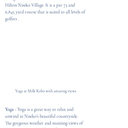
Hilton Niseko Village. It is a par 73 and 
6,845 yard course that is suited to all levels of 
golfers . 
Yoga at Milk Kobo with amazing views
Yoga
 - Yoga is a great way to relax and 
unwind in Niseko’s beautiful countryside. 
The gorgeous weather and stunning views of 