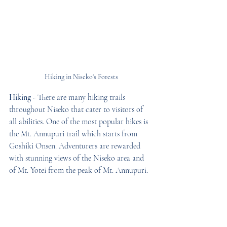
Hiking in Niseko's Forests
Hiking
 - There are many hiking trails 
throughout Niseko that cater to visitors of 
all abilities. One of the most popular hikes is 
the Mt. Annupuri trail which starts from 
Goshiki Onsen. Adventurers are rewarded 
with stunning views of the Niseko area and 
of Mt. Yotei from the peak of Mt. Annupuri.