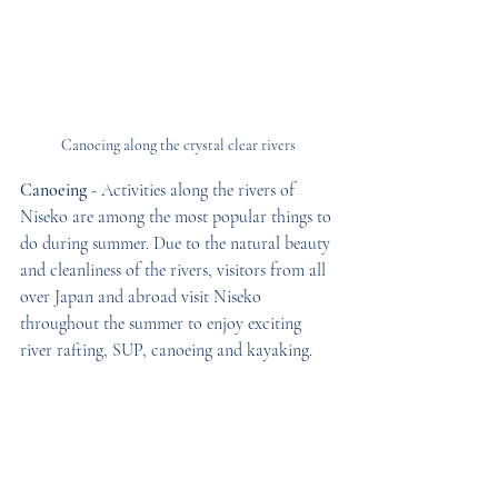
Canoeing along the crystal clear rivers
Canoeing
 - Activities along the rivers of 
Niseko are among the most popular things to 
do during summer. Due to the natural beauty 
and cleanliness of the rivers, visitors from all 
over Japan and abroad visit Niseko 
throughout the summer to enjoy exciting 
river rafting, SUP, canoeing and kayaking.