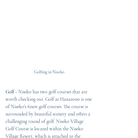
Golfing in Niseko
Golf -
 Niseko has two golf courses that are 
worth checking out. Golf at Hanazono is one 
of Niseko’s finest golf courses. The course is 
surrounded by beautiful scenery and offers a 
challenging round of golf. Niseko Village 
Golf Course is located within the Niseko 
Village Resort, which is attached to the 