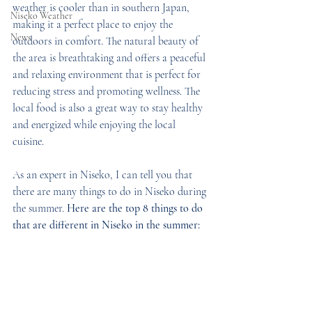
weather is cooler than in southern Japan, 
Niseko Weather
making it a perfect place to enjoy the 
News
outdoors in comfort. The natural beauty of 
the area is breathtaking and offers a peaceful 
and relaxing environment that is perfect for 
reducing stress and promoting wellness. The 
local food is also a great way to stay healthy 
and energized while enjoying the local 
cuisine. 
As an expert in Niseko, I can tell you that 
there are many things to do in Niseko during 
the summer. 
Here are the top 8 things to do 
that are different in Niseko in the summer: