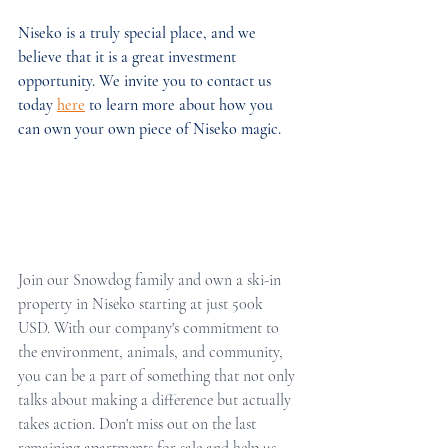
Niseko is a truly special place, and we 
believe that it is a great investment 
opportunity. We invite you to contact us 
today 
here
 to learn more about how you 
can own your own piece of Niseko magic.
Join our Snowdog family and own a ski-in 
property in Niseko starting at just 500k 
USD. With our company's commitment to 
the environment, animals, and community, 
you can be a part of something that not only 
talks about making a difference but actually 
takes action. Don't miss out on the last 
remaining apartments for sale and help us 