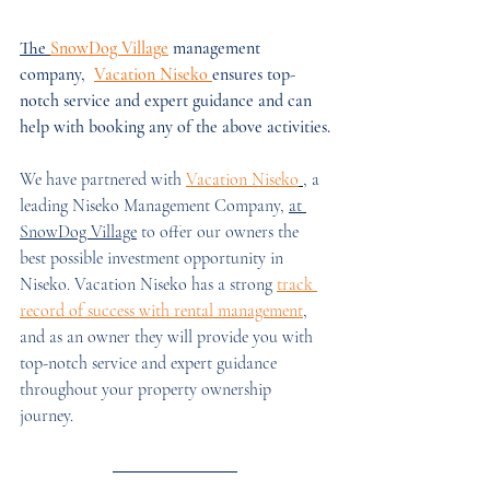
The 
SnowDog Village
 management 
company,  
Vacation Niseko 
ensures top-
notch service and expert guidance and can 
help with booking any of the above activities.
We have partnered with 
Vacation Niseko
, a 
leading Niseko Management Company, 
at 
SnowDog Village
 to offer our owners the 
best possible investment opportunity in 
Niseko. Vacation Niseko has a strong 
track 
record of success with rental management
, 
and as an owner they will provide you with 
top-notch service and expert guidance 
throughout your property ownership 
journey. 