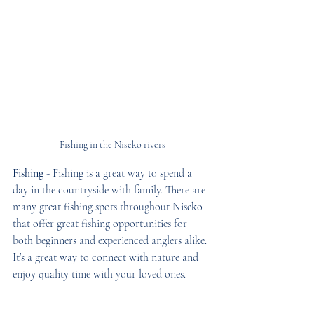
Fishing in the Niseko rivers
Fishing
 - Fishing is a great way to spend a 
day in the countryside with family. There are 
many great fishing spots throughout Niseko 
that offer great fishing opportunities for 
both beginners and experienced anglers alike. 
It’s a great way to connect with nature and 
enjoy quality time with your loved ones. 