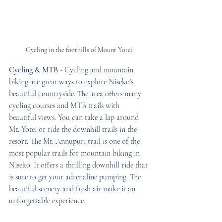
Cycling in the foothills of Mount Yotei
Cycling & MTB
 - Cycling and mountain 
biking are great ways to explore Niseko’s 
beautiful countryside. The area offers many 
cycling courses and MTB trails with 
beautiful views. You can take a lap around 
Mt. Yotei or ride the downhill trails in the 
resort. The Mt. Annupuri trail is one of the 
most popular trails for mountain biking in 
Niseko. It offers a thrilling downhill ride that 
is sure to get your adrenaline pumping. The 
beautiful scenery and fresh air make it an 
unforgettable experience.