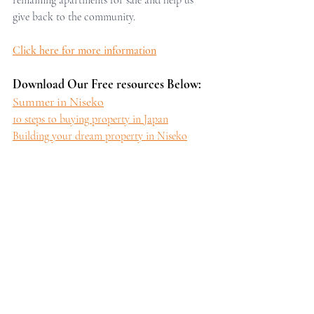
give back to the community.
Click here for more information
Download Our Free resources Below:
Summer in Niseko
10 steps to buying property in Japan
Building your dream property in Niseko