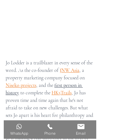
Jo Lodder is a trailblazer in every sense of the 
word. As the co-founder of 
JNW Asia
, a 
property marketing company focused on 
Niseko projects
, and the 
first person in 
history
 to complete the 
HK5Trails
, Jo has 
proven time and time again that he's not 
afraid to take on new challenges. But what 
sets Jo apart is his heart for philanthropy and 
his dedication to helping others. Through his 
work with the 
Run for Freedom movement
, 
WhatsApp
Phone
Email
Jo is making a real difference in the lives of 