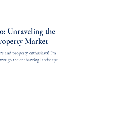
: Unraveling the
Property Market
rs and property enthusiasts! I'm
through the enchanting landscape