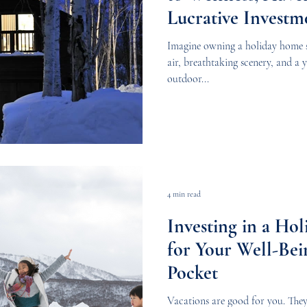
Lucrative Investm
Imagine owning a holiday home 
air, breathtaking scenery, and a
outdoor...
4 min read
Investing in a Ho
for Your Well-Bei
Pocket
Vacations are good for you. They 