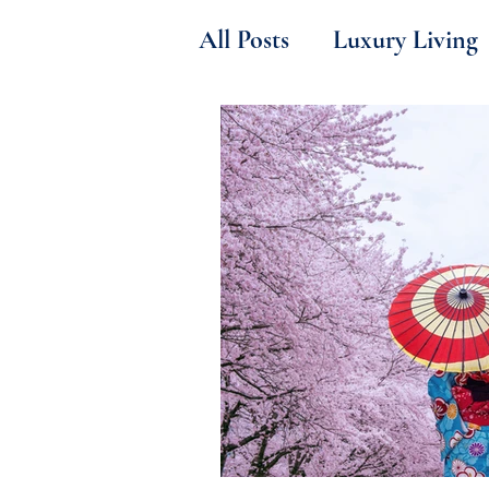
All Posts
Luxury Living
B2B Insider Secrets
Sports & Gastronomy