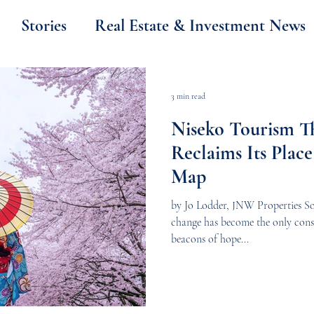
Stories
Real Estate & Investment News
Thailand
Property & Investment
3 min read
Niseko Tourism Th
Japan
Niseko Weather
News
Reclaims Its Place
Map
by Jo Lodder, JNW Properties So
change has become the only const
beacons of hope...