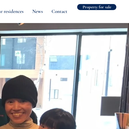
Property for sale
r residences
News
Contact