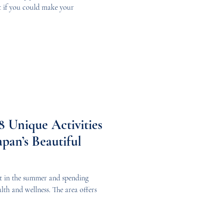
t if you could make your
 Unique Activities
apan’s Beautiful
sit in the summer and spending
lth and wellness. The area offers