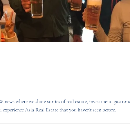
news where we share stories of real estate, investment, gastro
 experience Asia Real Estate that you haven't seen before.