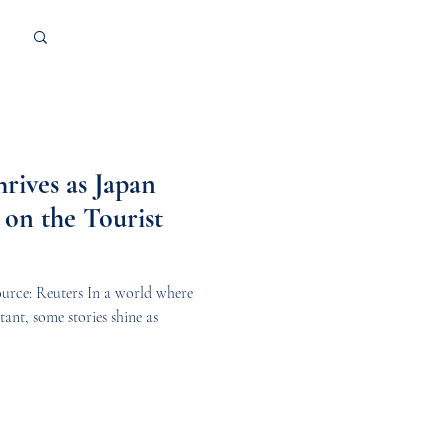
Log in / Sign up
rives as Japan
 on the Tourist
urce: Reuters In a world where
ant, some stories shine as