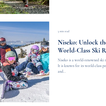
3 min read
Niseko: Unlock th
World-Class Ski R
Niseko is a world-renowned ski r
It is known for its world-class p
and...