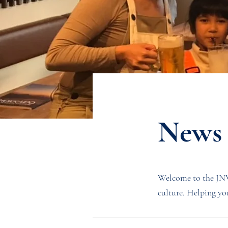
News
Welcome to the JNW 
culture. Helping you