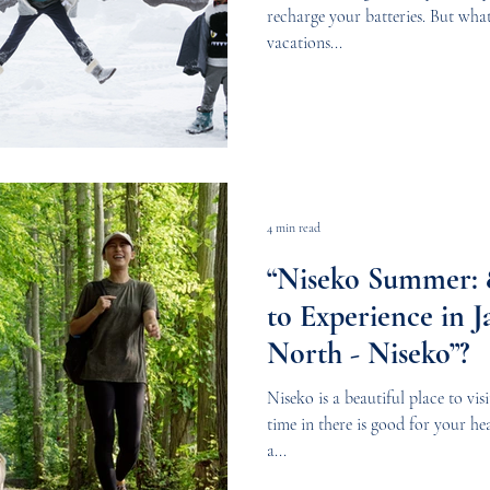
recharge your batteries. But wha
vacations...
4 min read
“Niseko Summer: 8
to Experience in J
North - Niseko”?
Niseko is a beautiful place to vi
time in there is good for your hea
a...