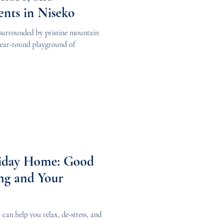
ents in Niseko
surrounded by pristine mountain
 year-round playground of
liday Home: Good
ng and Your
can help you relax, de-stress, and