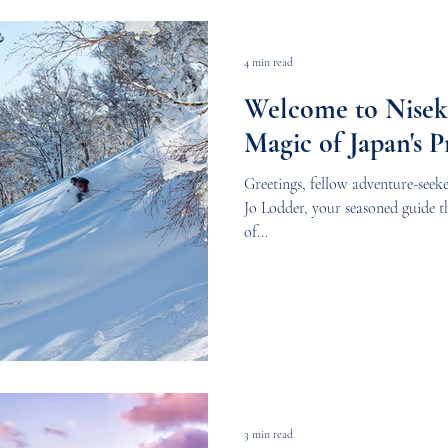
4 min read
Welcome to Niseko
Magic of Japan's 
Greetings, fellow adventure-seeke
Jo Lodder, your seasoned guide 
of...
3 min read