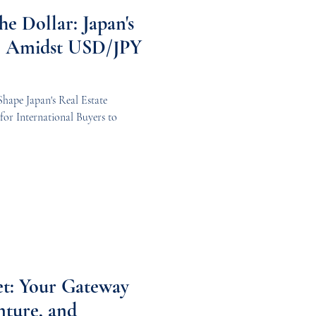
he Dollar: Japan's
al Amidst USD/JPY
ape Japan's Real Estate
for International Buyers to
et: Your Gateway
nture, and