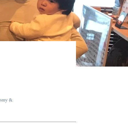
nomy &