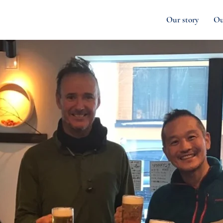
Our story
Ou