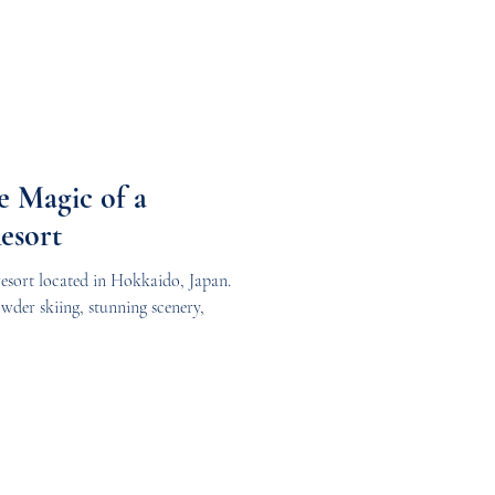
e Magic of a
esort
esort located in Hokkaido, Japan.
owder skiing, stunning scenery,