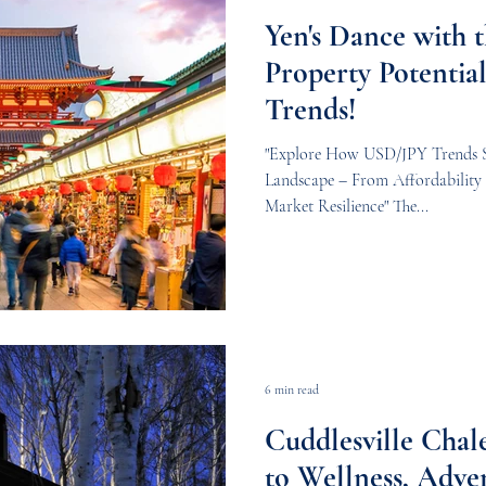
Yen's Dance with t
Property Potenti
Trends!
"Explore How USD/JPY Trends Sh
Landscape – From Affordability 
Market Resilience" The...
6 min read
Cuddlesville Chal
to Wellness, Adve