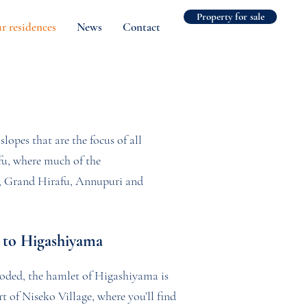
Property for sale
r residences
News
Contact
slopes that are the focus of all
afu, where much of the
no, Grand Hirafu, Annupuri and
to Higashiyama
oded, the hamlet of Higashiyama is
t of Niseko Village, where you’ll find