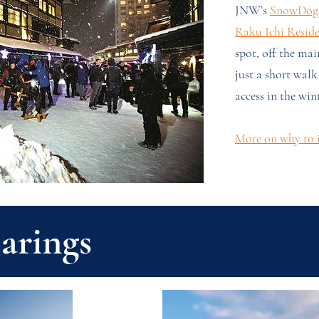
JNW’s
SnowDog 
Raku Ichi Resid
spot, off the main
just a short walk
access in the wint
More on why to i
arings