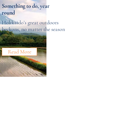
Something to do, year
round
Hokkaido’s great outdoors
beckons, no matter the season
Read More