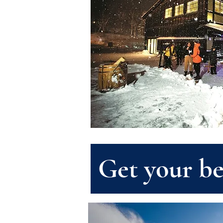
Get your be