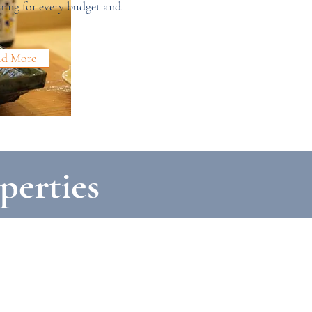
ing for every budget and
ad More
perties