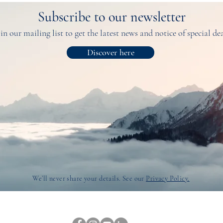
Subscribe to our newsletter
in our mailing list to get the latest news and notice of special de
Discover here
We’ll never share your details. See our
Privacy Policy.