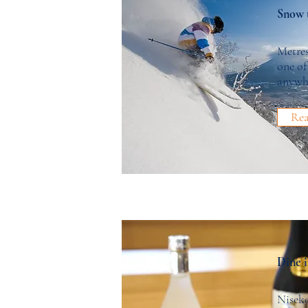
Snow 
Metre
one of
anywh
Re
Dine i
Niseko