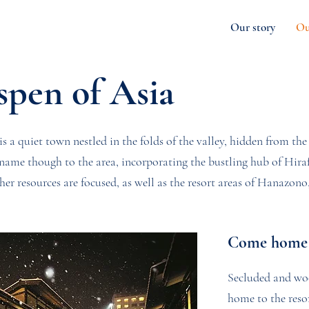
Our story
Ou
spen of Asia
is a quiet town nestled in the folds of the valley, hidden from the 
s name though to the area, incorporating the bustling hub of Hir
r resources are focused, as well as the resort areas of Hanazo
Come home 
Secluded and wo
home to the resor