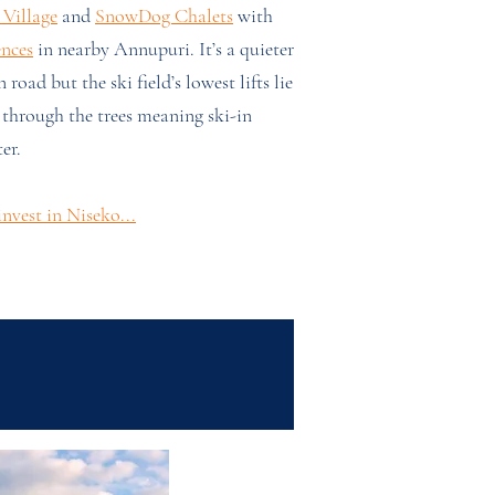
Village
and
SnowDog Chalets
with
ences
in nearby Annupuri. It’s a quieter
 road but the ski field’s lowest lifts lie
 through the trees meaning ski-in
er.
nvest in Niseko...