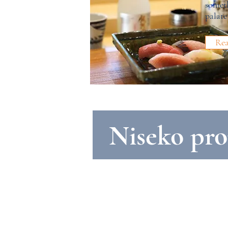
someth
palate
Re
Niseko pro