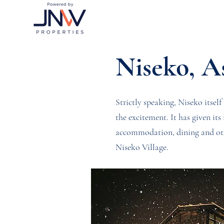
Niseko, A
Strictly speaking, Niseko itself 
the excitement. It has given it
accommodation, dining and othe
Niseko Village.