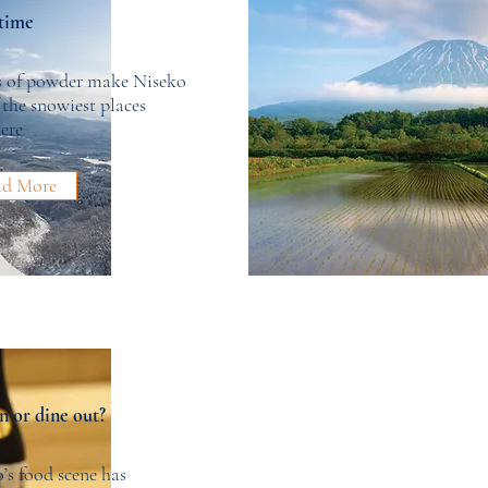
time
s of powder make Niseko
 the snowiest places
ere
ad More
n or dine out?
’s food scene has