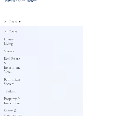
haven't seen before.
News
All Posts
All Posts
Luxury
Living
Stories
Real Estate
&
Investment
News
B2B Insider
Secrets
Thailand
Property &
Investment
Sports &
Gastronomy