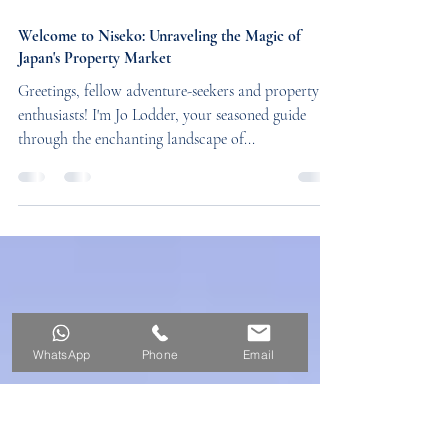
4 min read
Welcome to Niseko: Unraveling the Magic of
Japan's Property Market
Greetings, fellow adventure-seekers and property
enthusiasts! I'm Jo Lodder, your seasoned guide
through the enchanting landscape of...
WhatsApp
Phone
Email