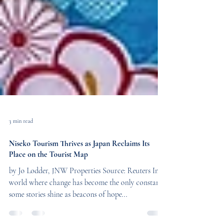
3 min read
Niseko Tourism Thrives as Japan Reclaims Its
Place on the Tourist Map
by Jo Lodder, JNW Properties Source: Reuters In a
world where change has become the only constant,