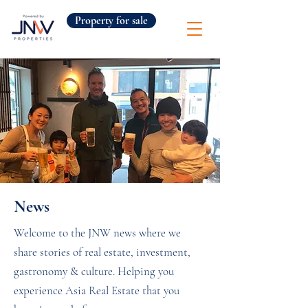
Property for sale
News
Welcome to the JNW news where we
share stories of real estate, investment,
gastronomy & culture. Helping you
experience Asia Real Estate that you