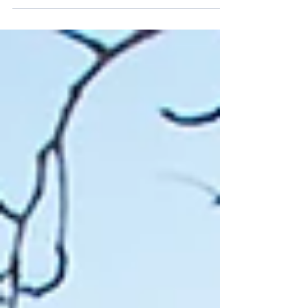
some stories shine as beacons of hope...