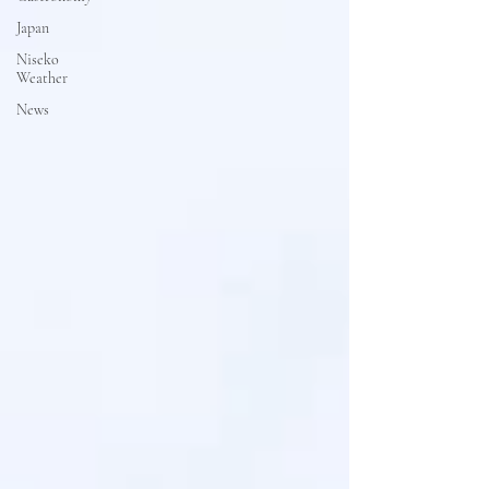
Japan
Niseko
Weather
News