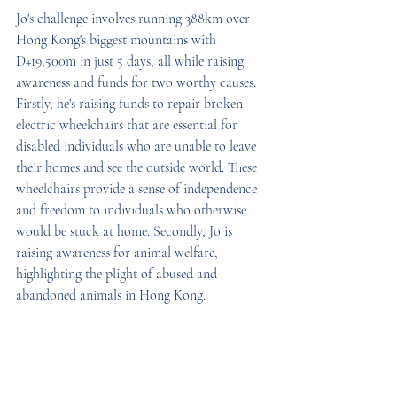
Jo's challenge involves running 388km over 
Hong Kong's biggest mountains with 
D+19,500m in just 5 days, all while raising 
awareness and funds for two worthy causes. 
Firstly, he's raising funds to repair broken 
electric wheelchairs that are essential for 
disabled individuals who are unable to leave 
their homes and see the outside world. These 
wheelchairs provide a sense of independence 
and freedom to individuals who otherwise 
would be stuck at home. Secondly, Jo is 
raising awareness for animal welfare, 
highlighting the plight of abused and 
abandoned animals in Hong Kong.