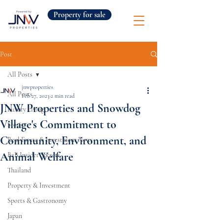
Property for sale
Post
All Posts
jnwproperties
All Posts
Feb 27, 2023
2 min read
JNW Properties and Snowdog
Luxury Living
Village's Commitment to
Stories
Community, Environment, and
Real Estate & Investment News
Animal Welfare
B2B Insider Secrets
Thailand
Property & Investment
Sports & Gastronomy
Japan