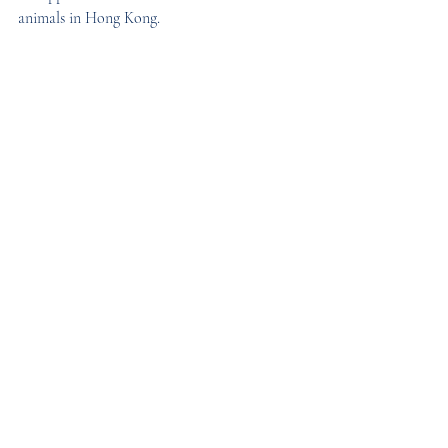
animals in Hong Kong.