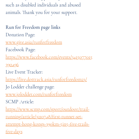
such as disabled individuals and abused 
animals. Thank you for your support.
Run for Freedom page links
Donation Page: 
www.give.asia/runforfreedom
Facebook Page: 
https://www.facebook.com/events/3415077015
390496
Live Event Tracker: 
https://live.dottrack.asia/runforfreedom23/
Jo Lodder challenge page: 
www.jolodder.com/runforfreedom
SCMP Article: 
https://www.scmp.com/sport/outdoor/trail-
running/article/3210748/first-runner-set-
attempt-hong-kongs-390km-5in5-five-trails-
five-days