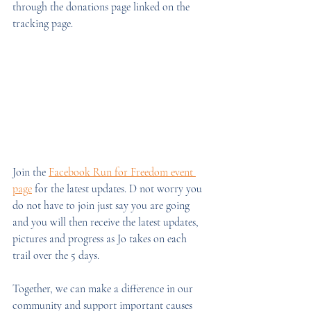
through the donations page linked on the 
tracking page.
Join the 
Facebook Run for Freedom event 
page
 for the latest updates. D not worry you 
do not have to join just say you are going 
and you will then receive the latest updates, 
pictures and progress as Jo takes on each 
trail over the 5 days.
Together, we can make a difference in our 
community and support important causes 