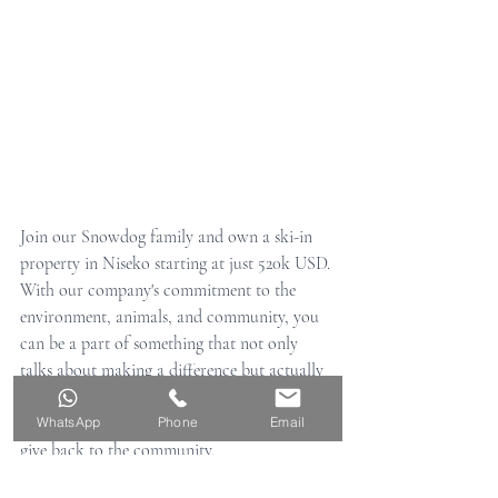
Join our Snowdog family and own a ski-in 
property in Niseko starting at just 520k USD. 
With our company's commitment to the 
environment, animals, and community, you 
can be a part of something that not only 
talks about making a difference but actually 
takes action. Don't miss out on the last 
remaining apartments for sale and help us 
WhatsApp
Phone
Email
give back to the community.
SnowDog Village apartment information