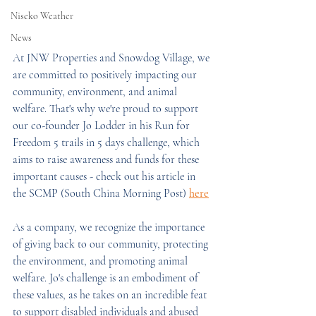
Niseko Weather
News
At JNW Properties and Snowdog Village, we 
are committed to positively impacting our 
community, environment, and animal 
welfare. That's why we're proud to support 
our co-founder Jo Lodder in his Run for 
Freedom 5 trails in 5 days challenge, which 
aims to raise awareness and funds for these 
important causes - check out his article in 
the SCMP (South China Morning Post) 
here
As a company, we recognize the importance 
of giving back to our community, protecting 
the environment, and promoting animal 
welfare. Jo's challenge is an embodiment of 
these values, as he takes on an incredible feat 
to support disabled individuals and abused 