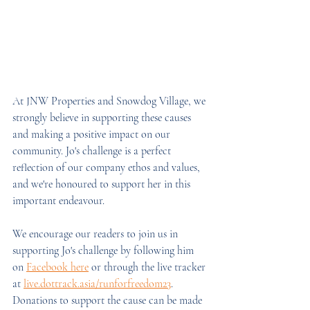
At JNW Properties and Snowdog Village, we 
strongly believe in supporting these causes 
and making a positive impact on our 
community. Jo's challenge is a perfect 
reflection of our company ethos and values, 
and we're honoured to support her in this 
important endeavour.
We encourage our readers to join us in 
supporting Jo's challenge by following him 
on 
Facebook here
 or through the live tracker 
at 
live.dottrack.asia/runforfreedom23
. 
Donations to support the cause can be made 