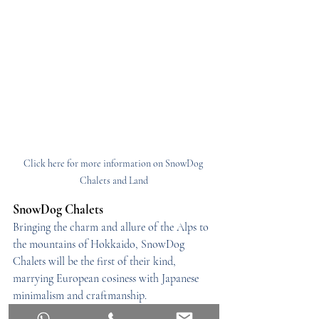
Click here for more information on SnowDog 
Chalets and Land
SnowDog Chalets
Bringing the charm and allure of the Alps to 
the mountains of Hokkaido, SnowDog 
Chalets will be the first of their kind, 
marrying European cosiness with Japanese 
minimalism and craftmanship.