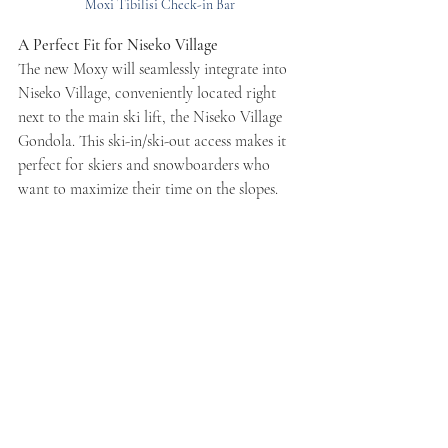
Moxi Tibilisi Check-in Bar
A Perfect Fit for Niseko Village
The new Moxy will seamlessly integrate into 
Niseko Village, conveniently located right 
next to the main ski lift, the Niseko Village 
Gondola. This ski-in/ski-out access makes it 
perfect for skiers and snowboarders who 
want to maximize their time on the slopes.