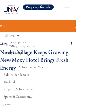
Property for sale
Post
All Posts
jnwproperties
All Posts
May 3, 2024
3 min read
Niseko Village Keeps Growing:
Luxury Living
New Moxy Hotel Brings Fresh
Stories
Energy
Real Estate & Investment News
B2B Insider Secrets
Thailand
Property & Investment
Sports & Gastronomy
Japan