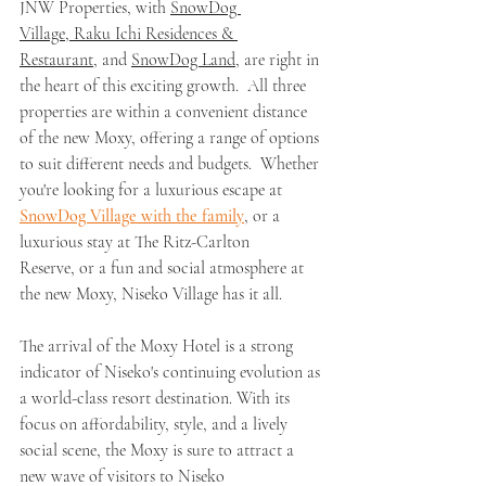
JNW Properties, with 
SnowDog 
Village,
Raku Ichi Residences & 
Restaurant,
 and 
SnowDog Land,
 are right in 
the heart of this exciting growth.  All three 
properties are within a convenient distance 
of the new Moxy, offering a range of options 
to suit different needs and budgets.  Whether 
you're looking for a luxurious escape at 
SnowDog Village
 with the family
, or a 
luxurious stay at The Ritz-Carlton 
Reserve, or a fun and social atmosphere at 
the new Moxy, Niseko Village has it all.
The arrival of the Moxy Hotel is a strong 
indicator of Niseko's continuing evolution as 
a world-class resort destination. With its 
focus on affordability, style, and a lively 
social scene, the Moxy is sure to attract a 
new wave of visitors to Niseko 