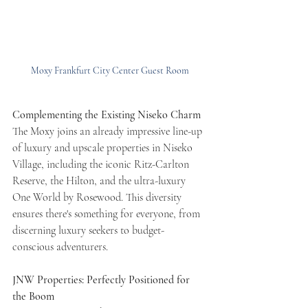
Moxy Frankfurt City Center Guest Room
Complementing the Existing Niseko Charm
The Moxy joins an already impressive line-up 
of luxury and upscale properties in Niseko 
Village, including the iconic Ritz-Carlton 
Reserve, the Hilton, and the ultra-luxury 
One World by Rosewood. This diversity 
ensures there's something for everyone, from 
discerning luxury seekers to budget-
conscious adventurers.
JNW Properties: Perfectly Positioned for 
the Boom