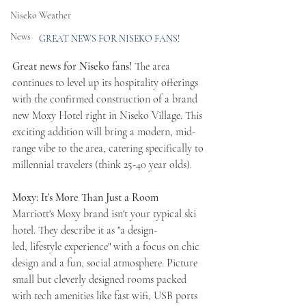
Niseko Weather
News
GREAT NEWS FOR NISEKO FANS!
Great news for Niseko fans! 
The area 
continues to level up its hospitality offerings 
with the confirmed construction of a brand 
new Moxy Hotel right in Niseko Village. This 
exciting addition will bring a modern, mid-
range vibe to the area, catering specifically to 
millennial travelers (think 25-40 year olds).
Moxy: It's More Than Just a Room
Marriott's Moxy brand isn't your typical ski 
hotel. They describe it as "a design-
led, lifestyle experience" with a focus on chic 
design and a fun, social atmosphere. Picture 
small but cleverly designed rooms packed 
with tech amenities like fast wifi, USB ports 