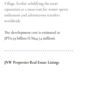
Village, further solidifying the area's 
reputation as a must-visit for winter sports 
enthusiasts and adventurous travelers 
worldwide.
The development cost is estimated at 
JPY6.59 billion (US$41.74 million).
JNW Properties Real Estate Listings