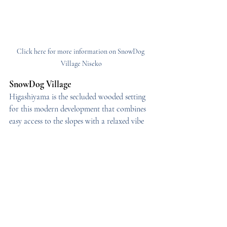
Click here for more information on SnowDog 
Village Niseko
SnowDog Village
Higashiyama is the secluded wooded setting 
for this modern development that combines 
easy access to the slopes with a relaxed vibe