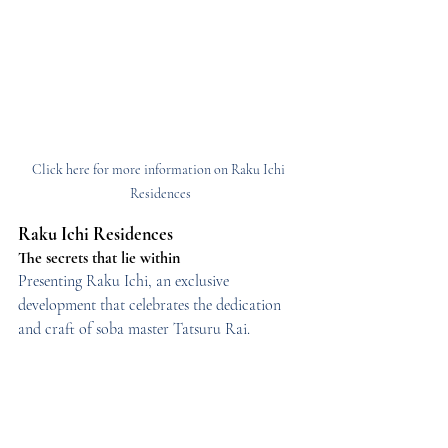
Click here for more information on Raku Ichi 
Residences
Raku Ichi Residences
The secrets that lie within
Presenting Raku Ichi, an exclusive 
development that celebrates the dedication 
and craft of soba master Tatsuru Rai.