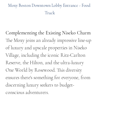
Moxy Boston Downtown Lobby Entrance - Food 
Truck
Complementing the Existing Niseko Charm
The Moxy joins an already impressive line-up 
of luxury and upscale properties in Niseko 
Village, including the iconic Ritz-Carlton 
Reserve, the Hilton, and the ultra-luxury 
One World by Rosewood. This diversity 
ensures there's something for everyone, from 
discerning luxury seekers to budget-
conscious adventurers.