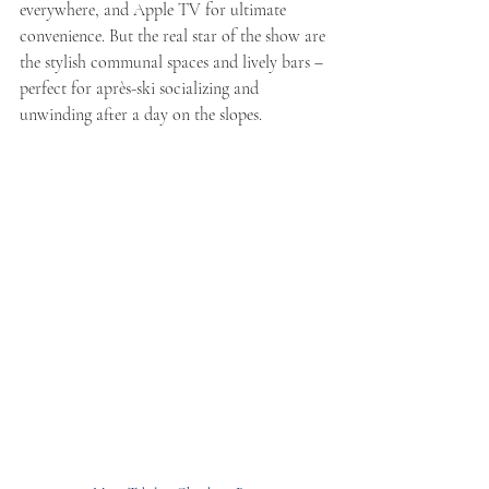
everywhere, and Apple TV for ultimate 
convenience. But the real star of the show are 
the stylish communal spaces and lively bars – 
perfect for après-ski socializing and 
unwinding after a day on the slopes.