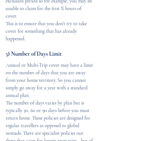
exclusion period so for example, you may be 
unable to claim for the first X hours of 
cover. 
This is to ensure that you don’t try to take 
cover for something that has already 
happened.
5) Number of Days Limit
Annual or Multi-Trip cover may have a limit 
on the number of days that you are away 
from your home territory. So you cannot 
simply go away for a year with a standard 
annual plan. 
The number of days varies by plan but is 
typically 30, 60 or 90 days before you must 
return home. These policies are designed for 
regular travellers as opposed to global 
nomads. There are specialist policies out 
there that cater for longer term trips - but of 