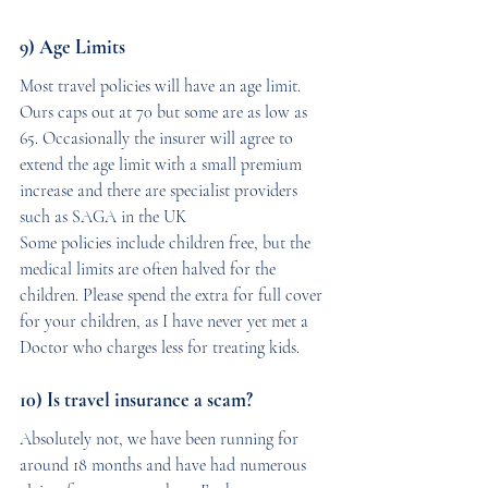
9) Age Limits
Most travel policies will have an age limit. 
Ours caps out at 70 but some are as low as 
65. Occasionally the insurer will agree to 
extend the age limit with a small premium 
increase and there are specialist providers 
such as SAGA in the UK
Some policies include children free, but the 
medical limits are often halved for the 
children. Please spend the extra for full cover 
for your children, as I have never yet met a 
Doctor who charges less for treating kids.
10) Is travel insurance a scam?
Absolutely not, we have been running for 
around 18 months and have had numerous 