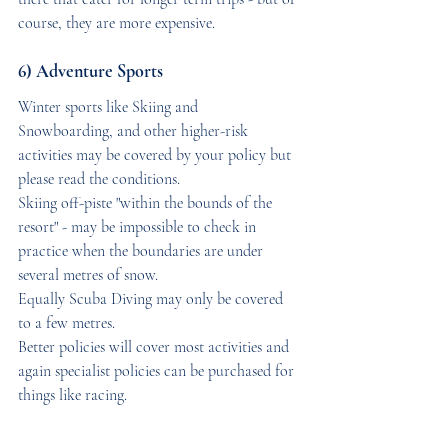
course, they are more expensive.
6) Adventure Sports
Winter sports like Skiing and  
Snowboarding, and other higher-risk 
activities may be covered by your policy but 
please read the conditions. 
Skiing off-piste "within the bounds of the 
resort" - may be impossible to check in 
practice when the boundaries are under 
several metres of snow. 
Equally Scuba Diving may only be covered 
to a few metres. 
Better policies will cover most activities and 
again specialist policies can be purchased for 
things like racing.