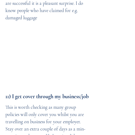
are successful it is a pleasant surprise. I do 
know people who have claimed for e.g. 
damaged luggage
11) I get cover through my business/job
This is worth checking as many group 
policies will only cover you whilst you are 
travelling on business for your employer. 
Stay over an extra couple of days as a min-