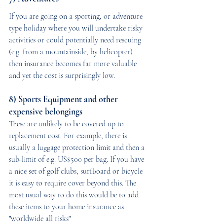
If you are going on a sporting, or adventure 
type holiday where you will undertake risky 
activities or could potentially need rescuing 
(e.g. from a mountainside, by helicopter) 
then insurance becomes far more valuable 
and yet the cost is surprisingly low.
8) Sports Equipment and other 
expensive belongings
These are unlikely to be covered up to 
replacement cost. For example, there is 
usually a luggage protection limit and then a 
sub-limit of e.g. US$500 per bag. If you have 
a nice set of golf clubs, surfboard or bicycle 
it is easy to require cover beyond this. The 
most usual way to do this would be to add 
these items to your home insurance as 
"worldwide all risks"