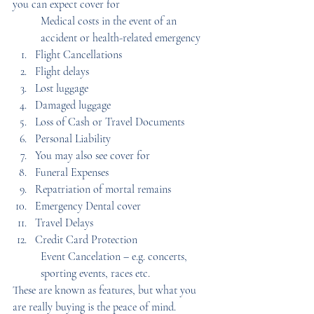
you can expect cover for
Medical costs in the event of an 
accident or health-related emergency
Flight Cancellations
Flight delays
Lost luggage
Damaged luggage
Loss of Cash or Travel Documents
Personal Liability
You may also see cover for
Funeral Expenses
Repatriation of mortal remains
Emergency Dental cover
Travel Delays
Credit Card Protection
Event Cancelation – e.g. concerts, 
sporting events, races etc.
These are known as features, but what you 
are really buying is the peace of mind.