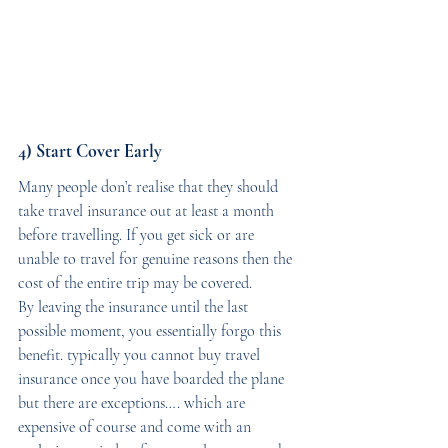
4) Start Cover Early
Many people don’t realise that they should 
take travel insurance out at least a month 
before travelling. If you get sick or are 
unable to travel for genuine reasons then the 
cost of the entire trip may be covered. 
By leaving the insurance until the last 
possible moment, you essentially forgo this 
benefit. typically you cannot buy travel 
insurance once you have boarded the plane 
but there are exceptions…. which are 
expensive of course and come with an 