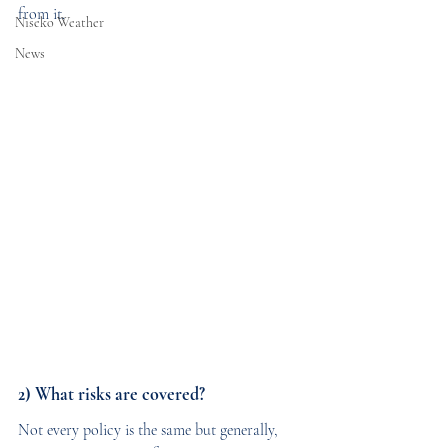
from it.
Niseko Weather
News
2) What risks are covered?
Not every policy is the same but generally, 