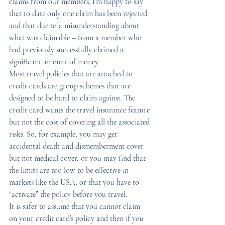
claims from our members. I’m happy to say 
that to date only one claim has been rejected 
and that due to a misunderstanding about 
what was claimable – from a member who 
had previously successfully claimed a 
significant amount of money.
Most travel policies that are attached to 
credit cards are group schemes that are 
designed to be hard to claim against. The 
credit card wants the travel insurance feature 
but not the cost of covering all the associated 
risks. So, for example, you may get 
accidental death and dismemberment cover 
but not medical cover, or you may find that 
the limits are too low to be effective in 
markets like the USA, or that you have to 
“activate” the policy before you travel.
It is safer to assume that you cannot claim 
on your credit card’s policy and then if you 