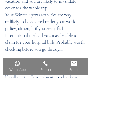
vacation and you are likely to invalidate 
cover for the whole trip.
Your Winter Sports activities are very 
unlikely to be covered under your work 
policy, although if you enjoy full 
international medical you may be able to 
claim for your hospital bills. Probably worth 
checking before you go through.
12) What if the Airline / Travel Agent 
goes bankrupt?
WhatsApp
Phone
Email
Usually, if the Travel Agent goes bankrupt 
there is some cover through IATA – 
International Association of Travel Agents 
(providing your agent is registered)
An airline going bust will depend on your 
cover – ours does not cover this
13) Claims