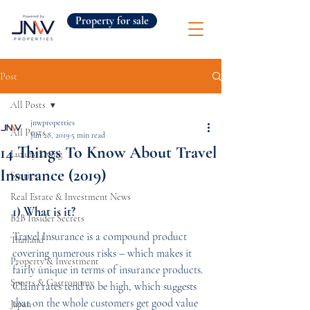
Property for sale
Post
All Posts
jnwproperties
All Posts
Jun 28, 2019
5 min read
14 Things To Know About Travel
Luxury Living
Insurance (2019)
Stories
Real Estate & Investment News
1) What is it?
B2B Insider Secrets
Travel Insurance is a compound product 
Thailand
covering numerous risks – which makes it 
Property & Investment
fairly unique in terms of insurance products. 
Sports & Gastronomy
Claim rates tend to be high, which suggests 
that on the whole customers get good value 
Japan