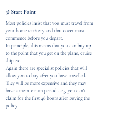
3) Start Point
Most policies insist that you must travel from 
your home territory and that cover must 
commence before you depart. 
In principle, this means that you can buy up 
to the point that you get on the plane, cruise 
ship etc. 
Again there are specialist policies that will 
allow you to buy after you have travelled. 
They will be more expensive and they may 
have a moratorium period - e.g. you can't 
claim for the first 48 hours after buying the 
policy