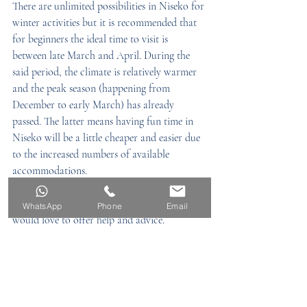
There are unlimited possibilities in Niseko for 
winter activities but it is recommended that 
for beginners the ideal time to visit is 
between late March and April. During the 
said period, the climate is relatively warmer 
and the peak season (happening from 
December to early March) has already 
passed. The latter means having fun time in 
Niseko will be a little cheaper and easier due 
to the increased numbers of available 
accommodations.
Email us to snowdog_v@sdv.jpn.com, we 
WhatsApp
Phone
Email
would love to offer help and advice. 
Luxury Living