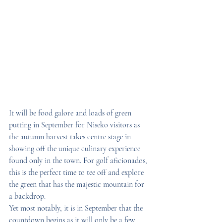
It will be food galore and loads of green 
putting in September for Niseko visitors as 
the autumn harvest takes centre stage in 
showing off the unique culinary experience 
found only in the town. For golf aficionados, 
this is the perfect time to tee off and explore 
the green that has the majestic mountain for 
a backdrop.
Yet most notably, it is in September that the 
countdown begins as it will only be a few 