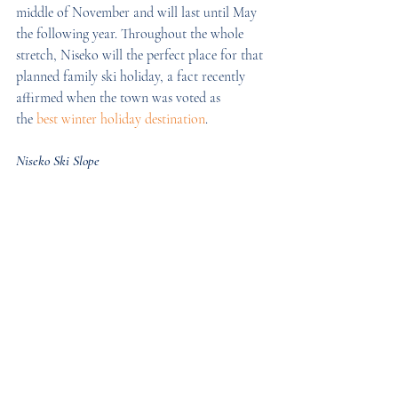
middle of November and will last until May 
the following year. Throughout the whole 
stretch, Niseko will the perfect place for that 
planned family ski holiday, a fact recently 
affirmed when the town was voted as 
the 
best winter holiday destination
.
Niseko Ski Slope