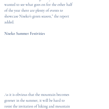
wanted to see what goes on for the other half 
of the year there are plenty of events to 
showcase Niseko’s green season,” the report 
added.
Niseko Summer Festivities
As it is obvious that the mountain becomes 
greener in the summer, it will be hard to 
resist the invitation of hiking and mountain 