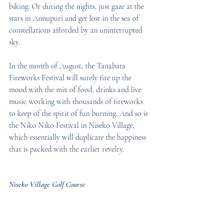
biking. Or during the nights, just gaze at the 
stars in Annupuri and get lost in the sea of 
constellations afforded by an uninterrupted 
sky.
In the month of August, the Tanabata 
Fireworks Festival will surely fire up the 
mood with the mix of food, drinks and live 
music working with thousands of fireworks 
to keep of the spirit of fun burning. And so is 
the Niko Niko Festival in Niseko Village, 
which essentially will duplicate the happiness 
that is packed with the earlier revelry.
Niseko Village Golf Course