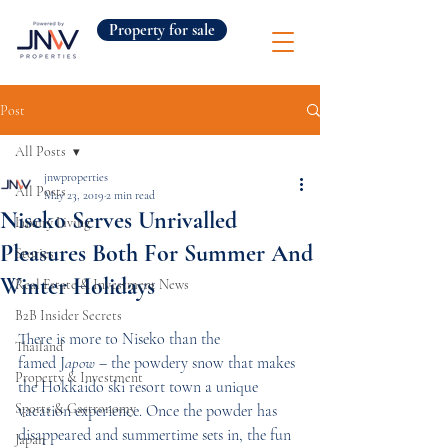
Property for sale
Post
All Posts
jnwproperties
All Posts
May 23, 2019
2 min read
Niseko Serves Unrivalled
Luxury Living
Pleasures Both For Summer And
Stories
Winter Holidays
Real Estate & Investment News
B2B Insider Secrets
There is more to Niseko than the 
Thailand
famed J
apow
 – the powdery snow that makes 
Property & Investment
the Hokkaido ski resort town a unique 
Sports & Gastronomy
vacation experience. Once the powder has 
disappeared and summertime sets in, the fun 
Japan