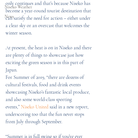
only continues and that’s because Niseko has 
Niseko Weather
become a year-round tourist destination that 
News
can satisfy the need for action – either under 
a clear sky or an overcast that welcomes the 
winter season.
At present, the heat is on in Niseko and there 
are plenty of things to showcase just how 
exciting the green season is in this part of 
Japan.
For Summer of 2019, “there are dozens of 
cultural festivals, food and drink events 
showcasing Niseko’s fantastic local produce, 
and also some world-class sporting 
events,” 
Niseko United
 said in a new report, 
underscoring too that the fun never stops 
from July through September.
“Summer is in full swing so if you’ve ever 