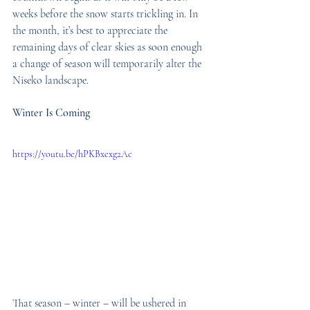
weeks before the snow starts trickling in. In 
the month, it’s best to appreciate the 
remaining days of clear skies as soon enough 
a change of season will temporarily alter the 
Niseko landscape.
Winter Is Coming
https://youtu.be/hPKBxexg2Ac
That season – winter – will be ushered in 