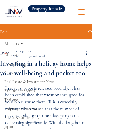
Property for sale
Post
All Posts
jnwproperties
All Posts
May 29, 2019
3 min read
Investing in a holiday home helps
Luxury Living
your well-being and pocket too
Stories
Real Estate & Investment News
In several reports released recently, it has 
B2B Insider Secrets
been established that vacations are good for 
Thailand
you! No surprise there. This is especially 
relevant when we see that the number of 
Property & Investment
days, we take for our holidays per year is 
Sports & Gastronomy
decreasing significantly. With the long-hour 
Japan