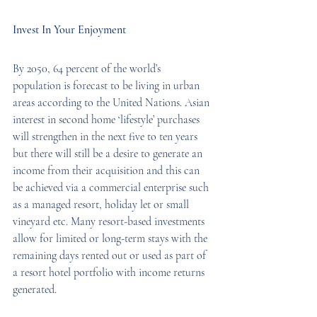
Invest In Your Enjoyment
By 2050, 64 percent of the world’s 
population is forecast to be living in urban 
areas according to the United Nations. Asian 
interest in second home ‘lifestyle’ purchases 
will strengthen in the next five to ten years 
but there will still be a desire to generate an 
income from their acquisition and this can 
be achieved via a commercial enterprise such 
as a managed resort, holiday let or small 
vineyard etc. Many resort-based investments 
allow for limited or long-term stays with the 
remaining days rented out or used as part of 
a resort hotel portfolio with income returns 
generated.