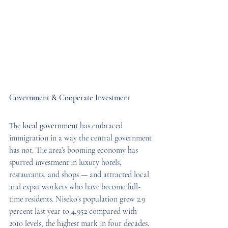
Government & Cooperate Investment
The 
local government
 has embraced 
immigration in a way the central government 
has not. The area’s booming economy has 
spurred investment in luxury hotels, 
restaurants, and shops — and attracted local 
and expat workers who have become full-
time residents. Niseko’s population grew 2.9 
percent last year to 4,952 compared with 
2010 levels, the highest mark in four decades. 