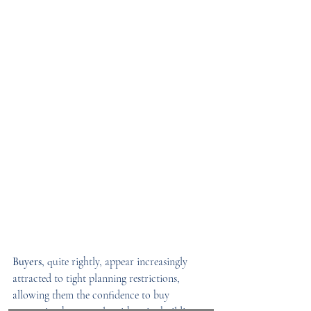
Buyers,
 quite rightly, appear increasingly 
attracted to tight planning restrictions, 
allowing them the confidence to buy 