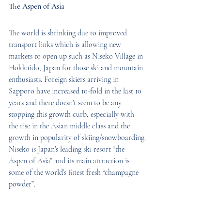
The Aspen of Asia
The world is shrinking due to improved 
transport links which is allowing new 
markets to open up such as Niseko Village in 
Hokkaido, Japan for those ski and mountain 
enthusiasts. Foreign skiers arriving in 
Sapporo have increased 10-fold in the last 10 
years and there doesn't seem to be any 
stopping this growth curb, especially with 
the rise in the Asian middle class and the 
growth in popularity of skiing/snowboarding.
Niseko is Japan’s leading ski resort “the 
Aspen of Asia” and its main attraction is 
some of the world’s finest fresh “champagne 
powder”.