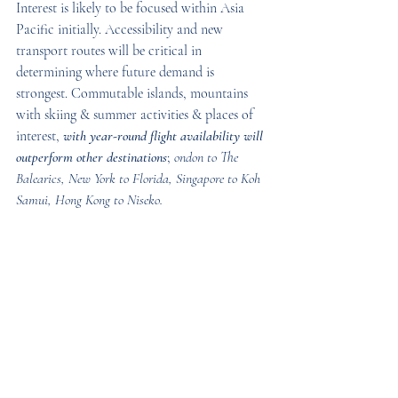
Interest is likely to be focused within Asia 
Pacific initially. Accessibility and new 
transport routes will be critical in 
determining where future demand is 
strongest. Commutable islands, mountains 
with skiing & summer activities & places of 
interest, 
with year-round flight availability will 
outperform other destinations
; 
ondon to The 
Balearics, New York to Florida, Singapore to Koh 
Samui, Hong Kong to Niseko.