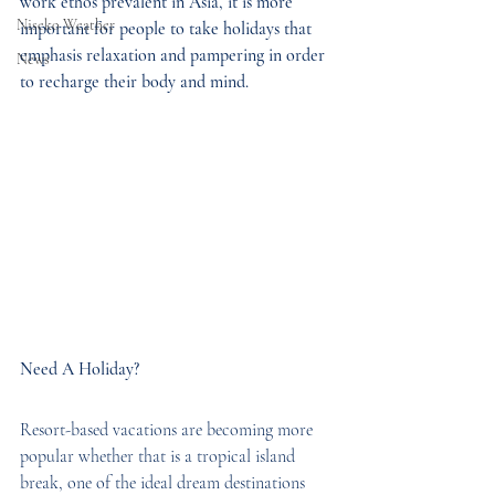
work ethos prevalent in Asia, it is more 
Niseko Weather
important for people to take holidays that 
emphasis relaxation and pampering in order 
News
to recharge their body and mind.
Need A Holiday?
Resort-based vacations are becoming more 
popular whether that is a tropical island 
break, one of the ideal dream destinations 