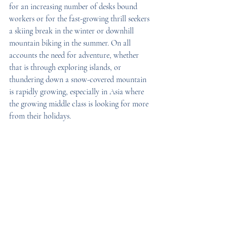
for an increasing number of desks bound 
workers or for the fast-growing thrill seekers 
a skiing break in the winter or downhill 
mountain biking in the summer. On all 
accounts the need for adventure, whether 
that is through exploring islands, or 
thundering down a snow-covered mountain 
is rapidly growing, especially in Asia where 
the growing middle class is looking for more 
from their holidays.