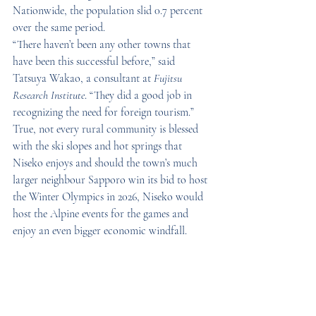
Nationwide, the population slid 0.7 percent 
over the same period.
“There haven’t been any other towns that 
have been this successful before,” said 
Tatsuya Wakao, a consultant at 
Fujitsu 
Research Institute
. “They did a good job in 
recognizing the need for foreign tourism.”
True, not every rural community is blessed 
with the ski slopes and hot springs that 
Niseko enjoys and should the town’s much 
larger neighbour Sapporo win its bid to host 
the Winter Olympics in 2026, Niseko would 
host the Alpine events for the games and 
enjoy an even bigger economic windfall.