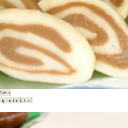
Town 
ligent Link Inc.)