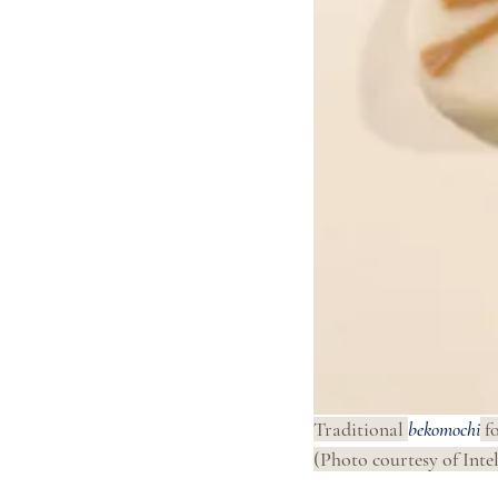
Traditional 
bekomochi
 f
(Photo courtesy of Intel