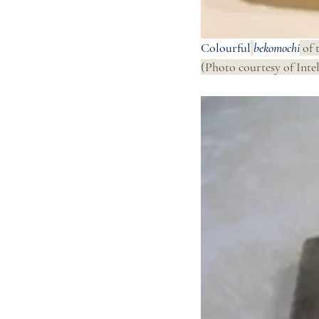
Colourful
bekomochi
 of 
(Photo courtesy of Intel