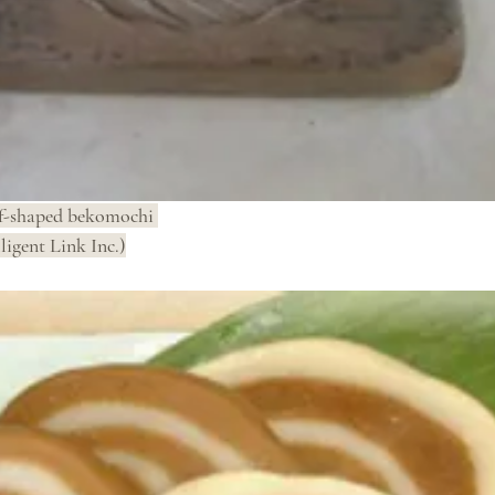
f-shaped bekomochi 
ligent Link Inc.)