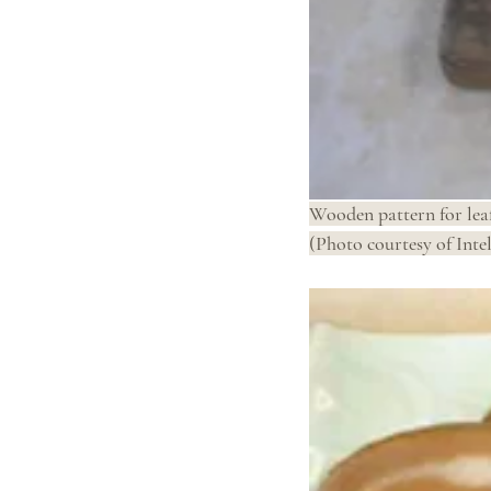
Wooden pattern for lea
(Photo courtesy of Intel