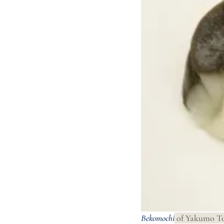
Bekomochi
 of Yakumo To