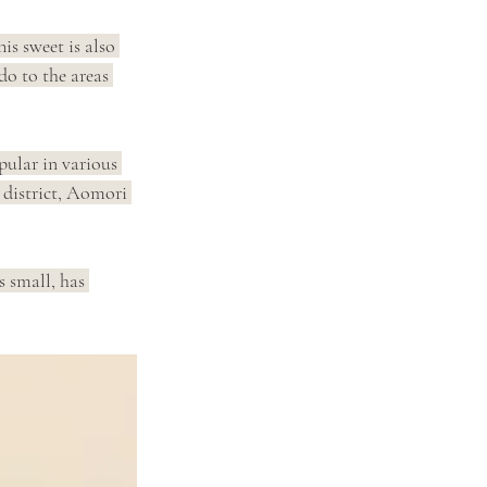
his sweet is also 
o to the areas 
pular in various 
 district, Aomori 
s small, has 