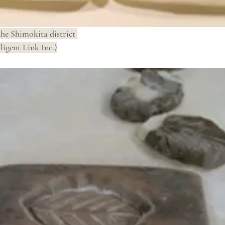
the Shimokita district 
ligent Link Inc.)