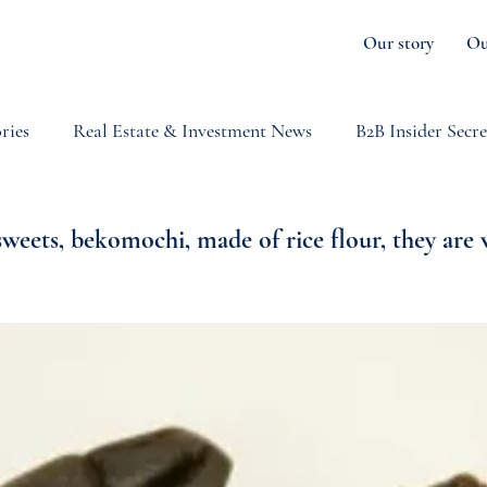
Our story
Ou
ries
Real Estate & Investment News
B2B Insider Secre
orts & Gastronomy
Japan
Niseko Weather
News
sweets, bekomochi, made of rice flour, they are 