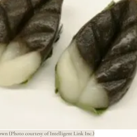
wn (Photo courtesy of Intelligent Link Inc.)