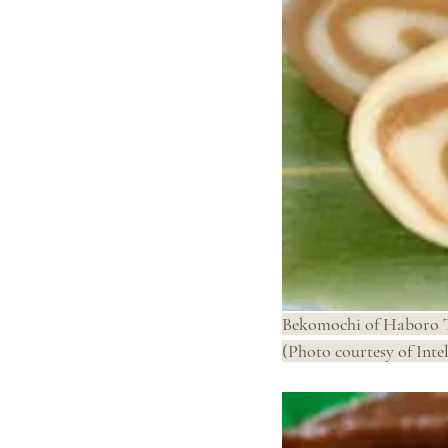
Bekomochi of Haboro 
(Photo courtesy of Intel