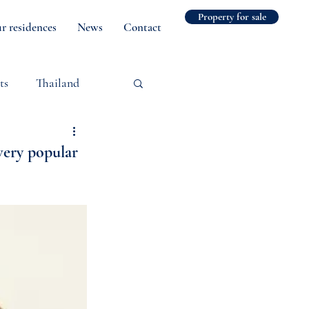
Property for sale
r residences
News
Contact
ts
Thailand
very popular