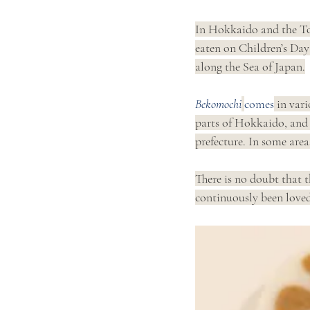
In Hokkaido and the To
eaten on Children’s Day
along the Sea of Japan.
Bekomochi
comes
 in vari
parts of Hokkaido, and 
prefecture. In some areas,
There is no doubt that t
continuously been loved