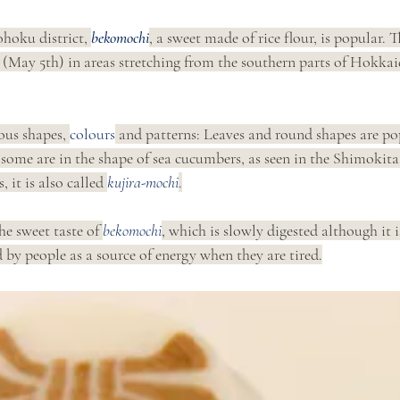
hoku district, 
bekomochi
, a sweet made of rice flour, is popular. T
 (May 5th) in areas stretching from the southern parts of Hokkaid
ous shapes, 
colours
 and patterns: Leaves and round shapes are po
some are in the shape of sea cucumbers, as seen in the Shimokita
 it is also called 
kujira-mochi
.
he sweet taste of 
bekomochi
, which is slowly digested although it i
 by people as a source of energy when they are tired.