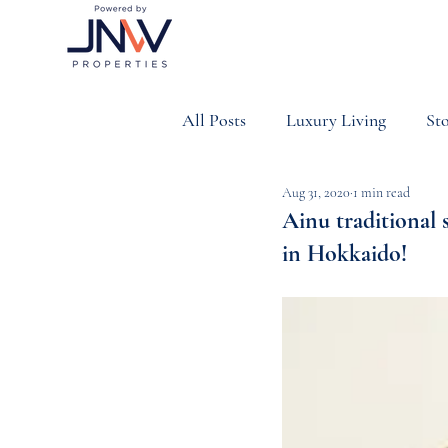
All Posts
Luxury Living
Sto
Aug 31, 2020
1 min read
Property & Investment
Sp
Ainu traditional 
in Hokkaido!