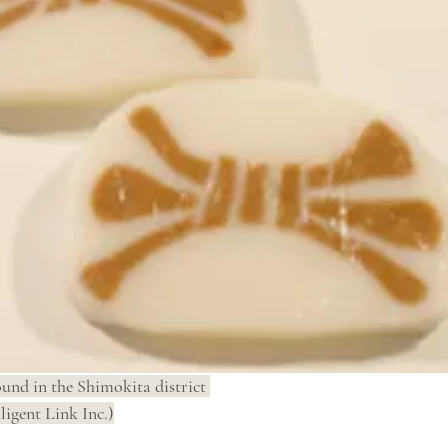
ound in the Shimokita district 
ligent Link Inc.)