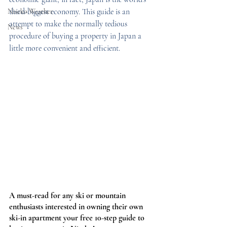
third-biggest economy. This guide is an 
Niseko Weather
attempt to make the normally tedious 
News
procedure of buying a property in Japan a 
little more convenient and efficient. 
A must-read for any ski or mountain 
enthusiasts interested in owning their own 
ski-in apartment y
our 
free 10-step
 guide to 