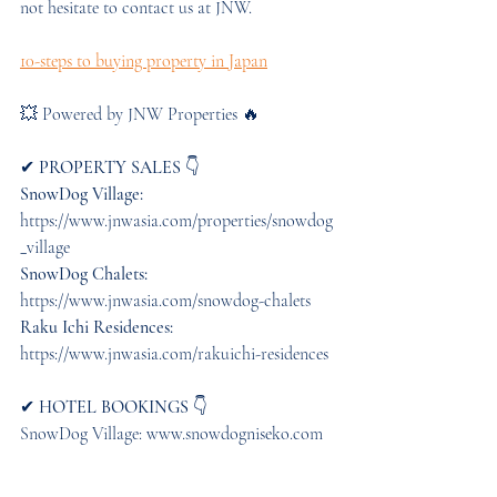
not hesitate to contact us at JNW.
10-steps to buying property in Japan
💥 Powered by JNW Properties 🔥 
✔︎
 PROPERTY SALES
 👇 
SnowDog Village:
https://www.jnwasia.com/properties/snowdog
_village
SnowDog Chalets:
https://www.jnwasia.com/snowdog-chalets 
Raku Ichi Residences:
https://www.jnwasia.com/rakuichi-residences
✔︎ 
HOTEL BOOKINGS
 👇 
SnowDog Village: www.snowdogniseko.com  