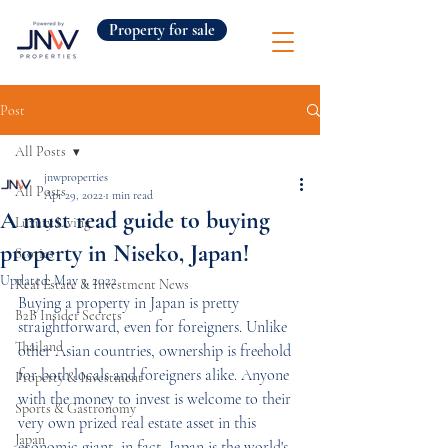
Property for sale
Post
All Posts
jnwproperties
All Posts
Apr 29, 2022
1 min read
A must read guide to buying
Luxury Living
property in Niseko, Japan!
Stories
Updated:
May 3, 2022
Real Estate & Investment News
Buying a property in Japan is pretty 
B2B Insider Secrets
straightforward, even for foreigners. Unlike 
Thailand
other Asian countries, ownership is freehold 
for both locals and foreigners alike. Anyone 
Property & Investment
with the money to invest is welcome to their 
Sports & Gastronomy
very own prized real estate asset in this 
Japan
economic giant, in fact, Japan is the world's 