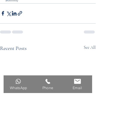
Recent Posts
See All
WhatsApp
Phone
Email