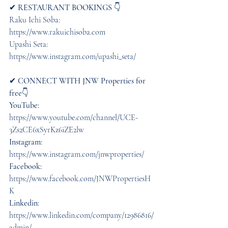
✔︎ 
RESTAURANT BOOKINGS
 👇 
Raku Ichi Soba: 
https://www.rakuichisoba.com  
Upashi Seta: 
https://www.instagram.com/upashi_seta/  
✔︎ 
CONNECT WITH JNW Properties for 
free
👇 
YouTube:
https://www.youtube.com/channel/UCE-
3Zs2CE6xSyrKz6iZE2lw
Instagram:
https://www.instagram.com/jnwproperties/ 
Facebook:
https://www.facebook.com/JNWPropertiesH
K 
Linkedin: 
https://www.linkedin.com/company/12986816/
admin/