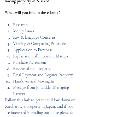
buying property in Niseko!
What will you find in the e-book?
Research 
Money Issues 
Law & language Concerns 
Viewing & Comparing Properties 
Application to Purchase 
Explanation of Important Matters 
Purchase Agreement 
Review of the Property 
Final Payment and Register Property 
Handover and Moving In 
Message from Jo Lodder Managing 
Partner
Follow this link to get the full low down on 
purchasing a property in Japan, and if you 
are interested in finding out more please do 