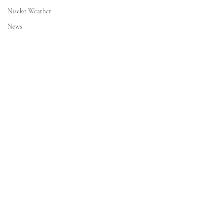
Niseko Weather
News