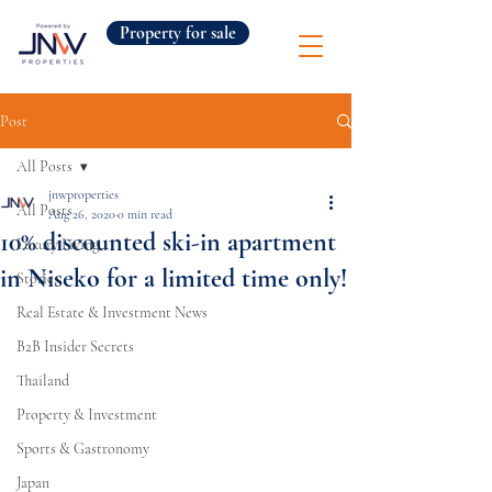
Property for sale
Post
All Posts
jnwproperties
All Posts
Aug 26, 2020
0 min read
10% discounted ski-in apartment
Luxury Living
in Niseko for a limited time only!
Stories
Real Estate & Investment News
B2B Insider Secrets
Thailand
Property & Investment
Sports & Gastronomy
Japan