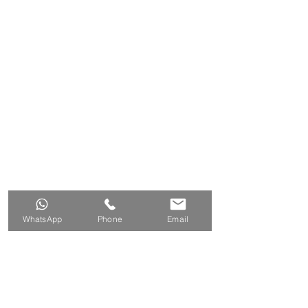
WhatsApp
Phone
Email