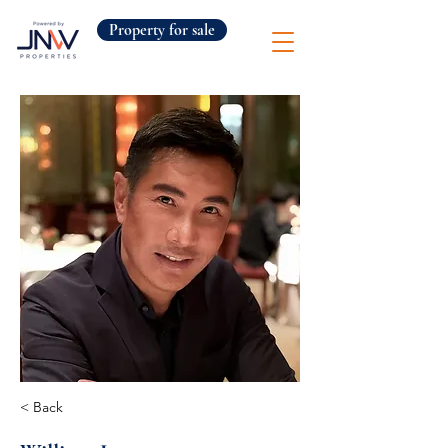
Property for sale
< Back