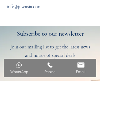
info@jnwasia.com
Subscribe to our newsletter
Join our mailing list to get the latest news
and notice of special deals
Discover here
WhatsApp
Phone
Email