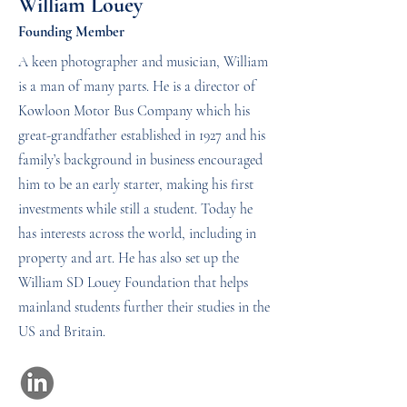
William Louey
Founding Member
A keen photographer and musician, William
is a man of many parts. He is a director of
Kowloon Motor Bus Company which his
great-grandfather established in 1927 and his
family’s background in business encouraged
him to be an early starter, making his first
investments while still a student. Today he
has interests across the world, including in
property and art. He has also set up the
William SD Louey Foundation that helps
mainland students further their studies in the
US and Britain.