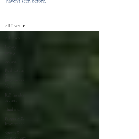
haven't seen before.
News
All Posts
All Posts
Luxury
Living
Stories
Real Estate
&
Investment
News
B2B Insider
Secrets
Thailand
Property &
Investment
Sports &
Gastronomy