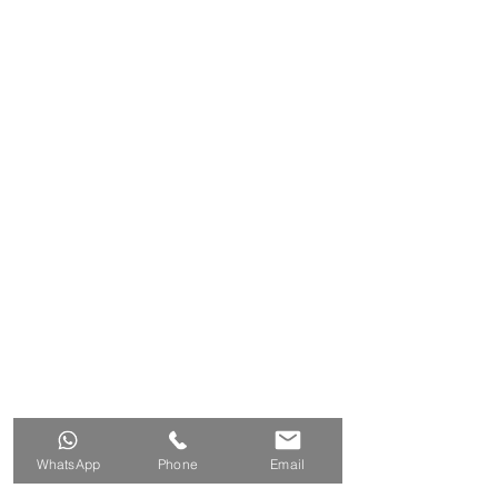
WhatsApp
Phone
Email