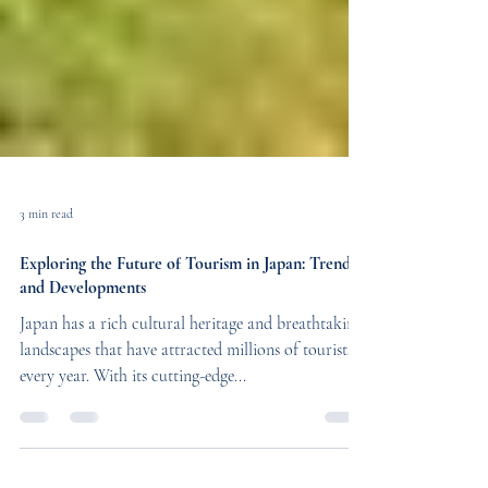
3 min read
Exploring the Future of Tourism in Japan: Trends
and Developments
Japan has a rich cultural heritage and breathtaking
landscapes that have attracted millions of tourists
every year. With its cutting-edge...