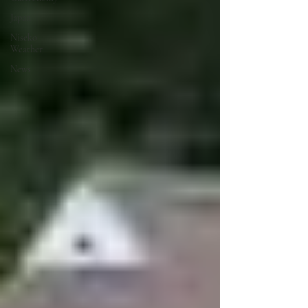
Japan
Niseko
Weather
News