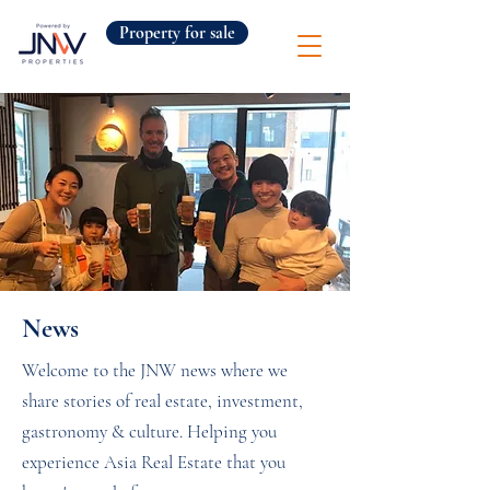
Property for sale
News
Welcome to the JNW news where we
share stories of real estate, investment,
gastronomy & culture. Helping you
experience Asia Real Estate that you