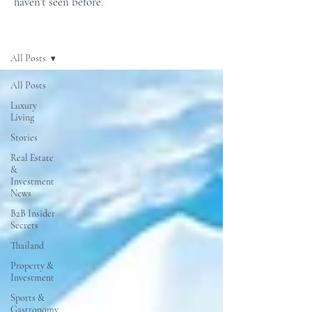
haven't seen before.
News
All Posts
All Posts
Luxury
Living
Stories
Real Estate
&
Investment
News
B2B Insider
Secrets
Thailand
Property &
Investment
Sports &
Gastronomy