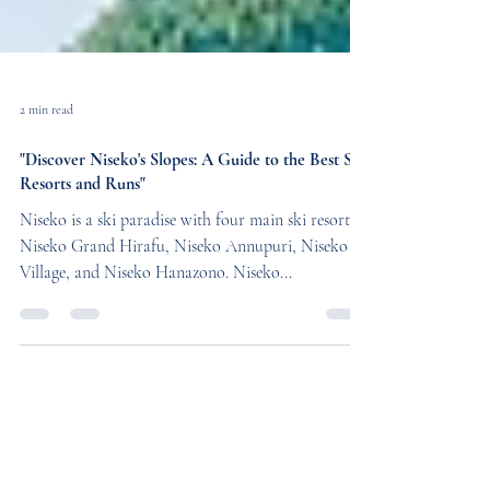
2 min read
"Discover Niseko's Slopes: A Guide to the Best Ski
Resorts and Runs"
Niseko is a ski paradise with four main ski resorts -
Niseko Grand Hirafu, Niseko Annupuri, Niseko
Village, and Niseko Hanazono. Niseko...