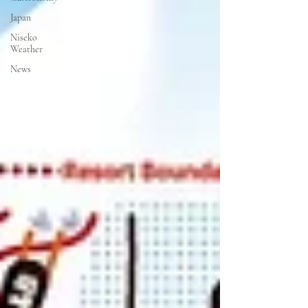
Japan
Niseko
Weather
News