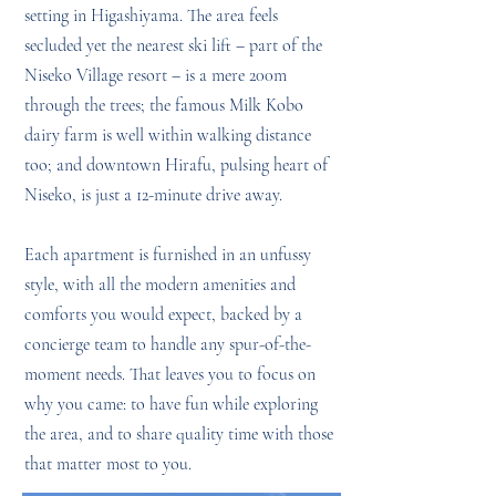
setting in Higashiyama. The area feels
secluded yet the nearest ski lift – part of the
Niseko Village resort – is a mere 200m
through the trees; the famous Milk Kobo
dairy farm is well within walking distance
too; and downtown Hirafu, pulsing heart of
Niseko, is just a 12-minute drive away.
Each apartment is furnished in an unfussy
style, with all the modern amenities and
comforts you would expect, backed by a
concierge team to handle any spur-of-the-
moment needs. That leaves you to focus on
why you came: to have fun while exploring
the area, and to share quality time with those
that matter most to you.