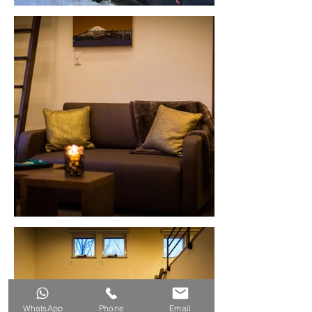
WhatsApp
Phone
Email