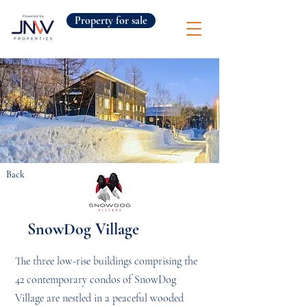
Property for sale
Back
SnowDog Village
The three low-rise buildings comprising the
42 contemporary condos of SnowDog
Village are nestled in a peaceful wooded